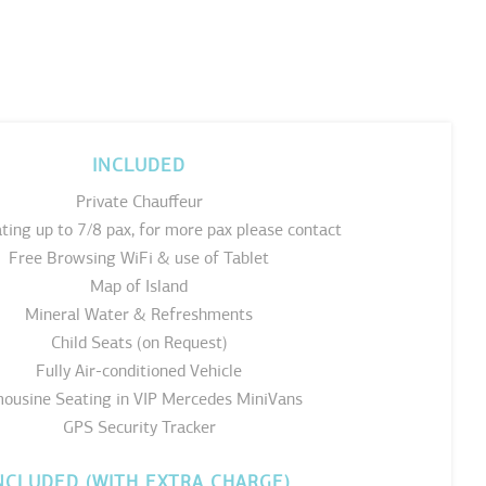
INCLUDED
Private Chauffeur
ting up to 7/8 pax, for more pax please contact
Free Browsing WiFi & use of Tablet
Map of Island
Mineral Water & Refreshments
Child Seats (on Request)
Fully Air-conditioned Vehicle
ousine Seating in VIP Mercedes MiniVans
GPS Security Tracker
NCLUDED (WITH EXTRA CHARGE)