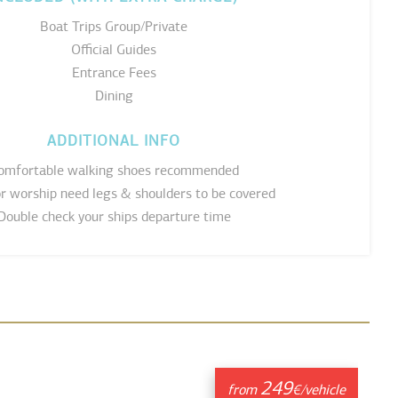
Boat Trips Group/Private
Official Guides
Entrance Fees
Dining
ADDITIONAL INFO
omfortable walking shoes recommended
or worship need legs & shoulders to be covered
Double check your ships departure time
249
from
€/vehicle