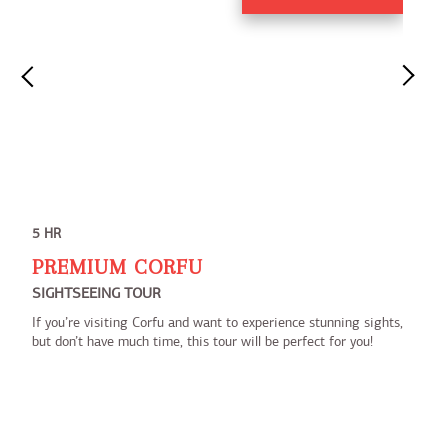
5 HR
PREMIUM CORFU
SIGHTSEEING TOUR
If you’re visiting Corfu and want to experience stunning sights,
but don’t have much time, this tour will be perfect for you!