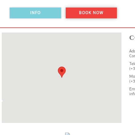
INFO
BOOK NOW
C
Add
Co
Te
(+
Mo
(+
Em
in