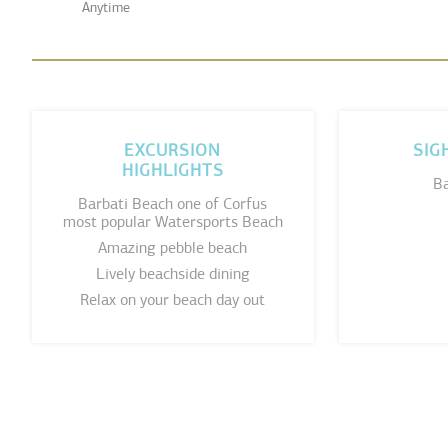
Anytime
EXCURSION
SIG
HIGHLIGHTS
Ba
Barbati Beach one of Corfus
most popular Watersports Beach
Amazing pebble beach
Lively beachside dining
Relax on your beach day out