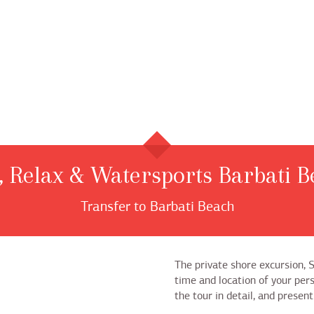
, Relax & Watersports Barbati B
Transfer to Barbati Beach
The private shore excursion,
time and location of your pers
the tour in detail, and prese