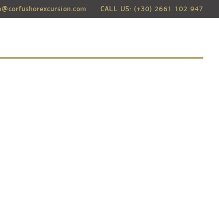
o@corfushorexcursion.com
CALL US: (+30) 2661 102 947