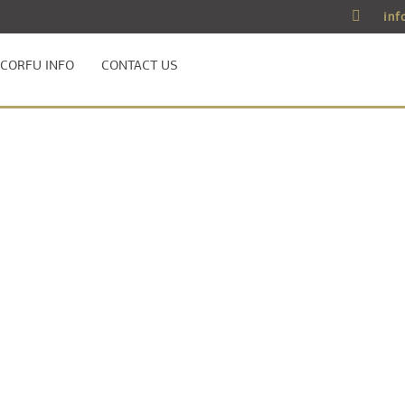
inf
CORFU INFO
CONTACT US