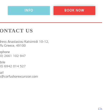
INFO
BOOK NOW
ONTACT US
ress Anastasiou Katsimidi 10-12,
rfu Greece, 49100
lephone
30) 2661 102 947
bile
30) 6942 014 527
ail
fo@corfushorexcursion.com