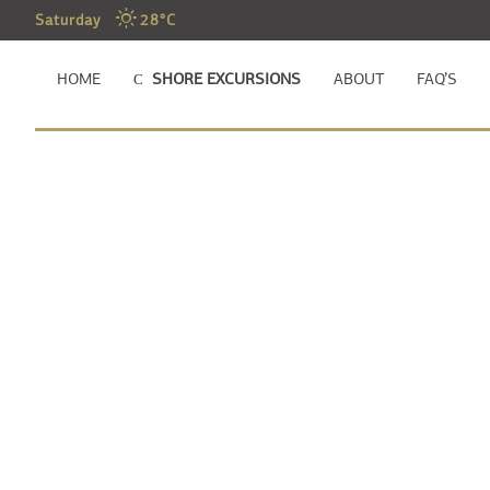
Saturday
28°C
HOME
SHORE EXCURSIONS
ABOUT
FAQ’S