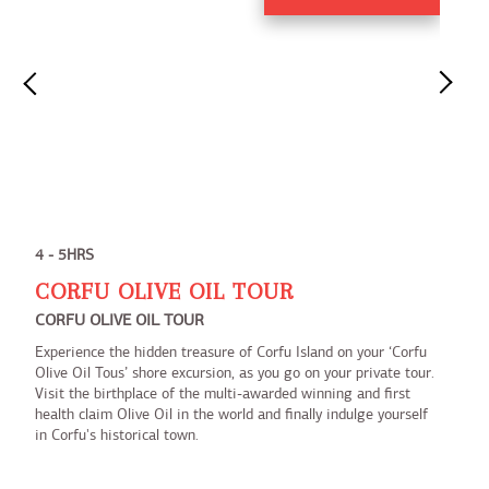
4 - 5HRS
CORFU OLIVE OIL TOUR
CORFU OLIVE OIL TOUR
Experience the hidden treasure of Corfu Island on your ‘Corfu
Olive Oil Tous’ shore excursion, as you go on your private tour.
Visit the birthplace of the multi-awarded winning and first
health claim Olive Oil in the world and finally indulge yourself
in Corfu's historical town.