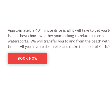
Approximately a 40’ minute drive is all it will take to get you 
Islands best choice whether your looking to relax, dine or be a
watersports. We will transfer you to and from the beach with 
times. All you have to do is relax and make the most of Corfu
BOOK NOW