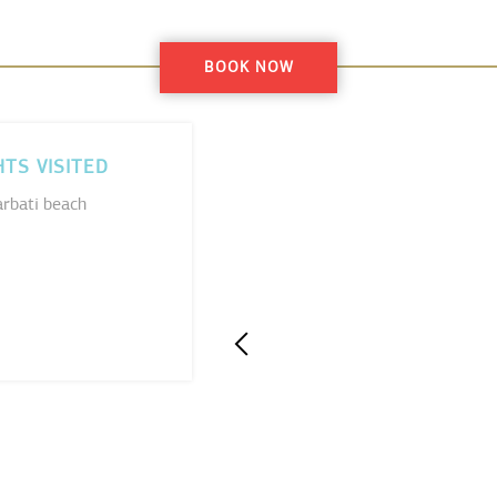
BOOK NOW
HTS VISITED
rbati beach