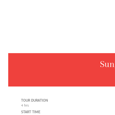
Sun
TOUR DURATION
4 hrs
START TIME