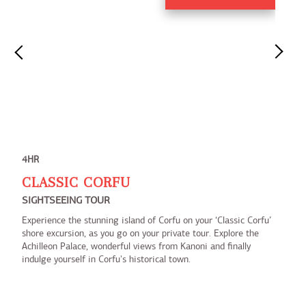
4HR
CLASSIC CORFU
SIGHTSEEING TOUR
Experience the stunning island of Corfu on your ‘Classic Corfu’
shore excursion, as you go on your private tour. Explore the
Achilleon Palace, wonderful views from Kanoni and finally
indulge yourself in Corfu's historical town.