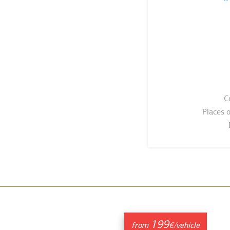
C
Places 
199
from
€/vehicle