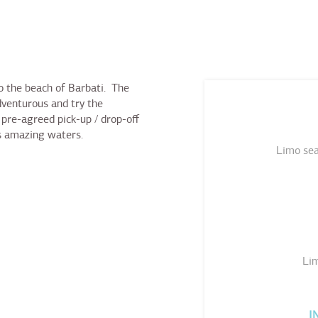
to the beach of Barbati. The
dventurous and try the
pre-agreed pick-up / drop-off
’s amazing waters.
Limo sea
Lim
I