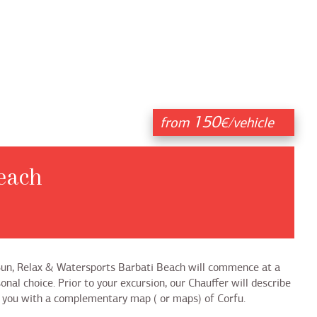
150
from
€/vehicle
each
 Sun, Relax & Watersports Barbati Beach will commence at a
onal choice. Prior to your excursion, our Chauffer will describe
nt you with a complementary map ( or maps) of Corfu.