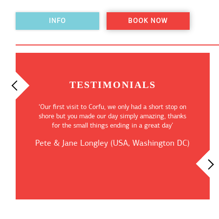
INFO
BOOK NOW
TESTIMONIALS
“Our Shorex was just as described, we took the ‘Taste
of Corfu’ private tour and got a chance not only to
explore the islands treasures but also to visit the
wonderful Corfu Town”
Alexander Kapinski (UK, Surrey)