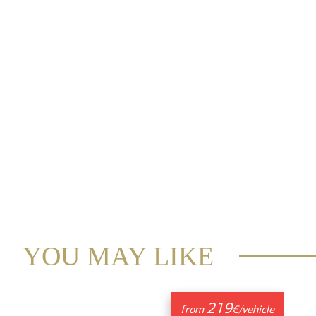
YOU MAY LIKE
219
from
€/vehicle