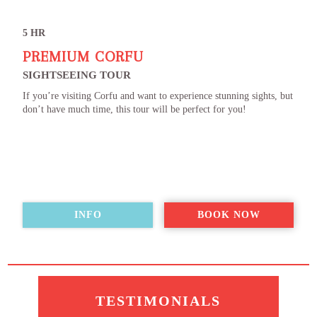
5 HR
PREMIUM CORFU
SIGHTSEEING TOUR
If you’re visiting Corfu and want to experience stunning sights, but
don’t have much time, this tour will be perfect for you!
INFO
BOOK NOW
TESTIMONIALS