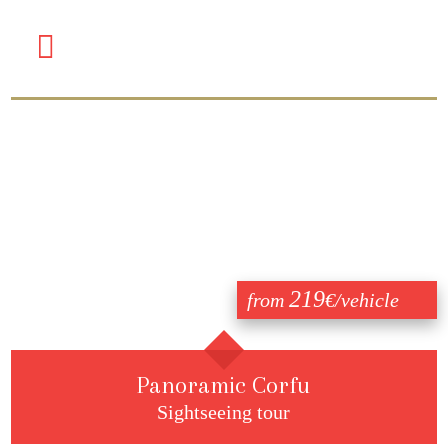
219
from
€/vehicle
Panoramic Corfu
Sightseeing tour