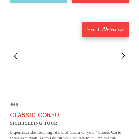
199
from
€/vehicle
4HR
CLASSIC CORFU
SIGHTSEEING TOUR
Experience the stunning island of Corfu on your ‘Classic Corfu’
shore excursion, as you go on your private tour. Explore the