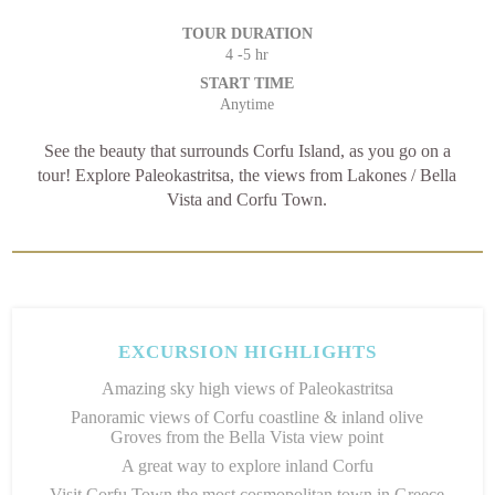
TOUR DURATION
4 -5 hr
START TIME
Anytime
See the beauty that surrounds Corfu Island, as you go on a
tour! Explore Paleokastritsa, the views from Lakones / Bella
Vista and Corfu Town.
EXCURSION HIGHLIGHTS
Amazing sky high views of Paleokastritsa
Panoramic views of Corfu coastline & inland olive
Groves from the Bella Vista view point
A great way to explore inland Corfu
Visit Corfu Town the most cosmopolitan town in Greece