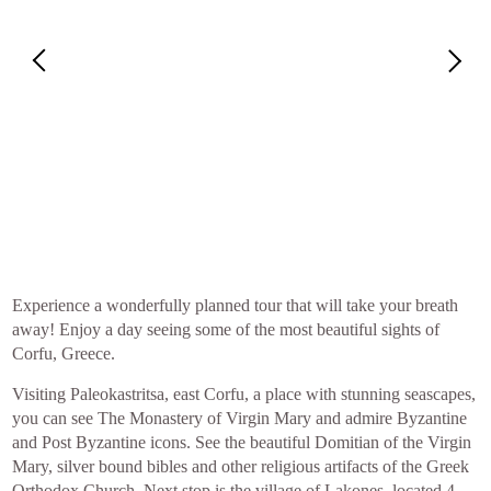
Experience a wonderfully planned tour that will take your breath
away! Enjoy a day seeing some of the most beautiful sights of
Corfu, Greece.
Visiting Paleokastritsa, east Corfu, a place with stunning seascapes,
you can see The Monastery of Virgin Mary and admire Byzantine
and Post Byzantine icons. See the beautiful Domitian of the Virgin
Mary, silver bound bibles and other religious artifacts of the Greek
Orthodox Church. Next stop is the village of Lakones, located 4