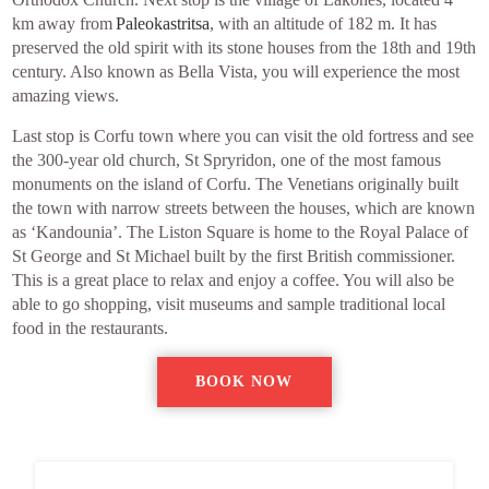
km away from
Paleokastritsa
, with an altitude of 182 m. It has
preserved the old spirit with its stone houses from the 18th and 19th
century. Also known as Bella Vista, you will experience the most
amazing views.
Last stop is Corfu town where you can visit the old fortress and see
the 300-year old church, St Spryridon, one of the most famous
monuments on the island of Corfu. The Venetians originally built
the town with narrow streets between the houses, which are known
as ‘Kandounia’. The Liston Square is home to the Royal Palace of
St George and St Michael built by the first British commissioner.
This is a great place to relax and enjoy a coffee. You will also be
able to go shopping, visit museums and sample traditional local
food in the restaurants.
BOOK NOW