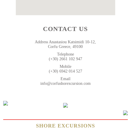
CONTACT US
Address Anastasiou Katsimidi 10-12,
Corfu Greece, 49100
Telephone
(+30) 2661 102 947
Mobile
(+30) 6942 014 527
Email
info@corfushorexcursion.com
SHORE EXCURSIONS