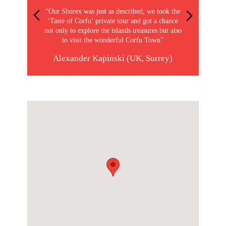
“Our Shorex was just as described, we took the
‘Taste of Corfu’ private tour and got a chance
not only to explore the islands treasures but also
to visit the wonderful Corfu Town”
Alexander Kapinski (UK, Surrey)