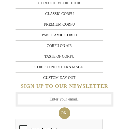
CORFU OLIVE OIL TOUR
CLASSIC CORFU
PREMIUM CORFU
PANORAMIC CORFU
CORFU ON AIR
TASTE OF CORFU
CORFIOT NORTHERN MAGIC
CUSTOM DAY OUT
SIGN UP TO OUR NEWSLETTER