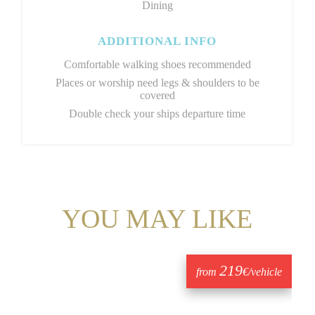
Dining
ADDITIONAL INFO
Comfortable walking shoes recommended
Places or worship need legs & shoulders to be
covered
Double check your ships departure time
YOU MAY LIKE
219
from
€/vehicle