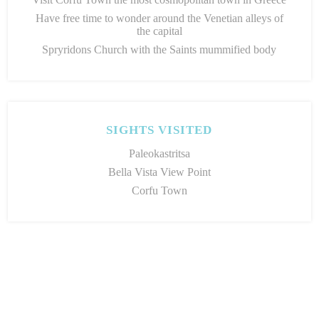
Have free time to wonder around the Venetian alleys of
the capital
Spryridons Church with the Saints mummified body
SIGHTS VISITED
Paleokastritsa
Bella Vista View Point
Corfu Town