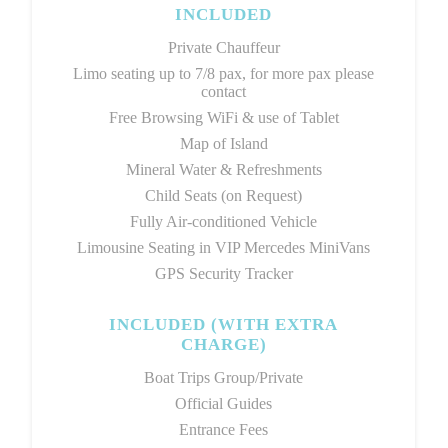
INCLUDED
Private Chauffeur
Limo seating up to 7/8 pax, for more pax please
contact
Free Browsing WiFi & use of Tablet
Map of Island
Mineral Water & Refreshments
Child Seats (on Request)
Fully Air-conditioned Vehicle
Limousine Seating in VIP Mercedes MiniVans
GPS Security Tracker
INCLUDED (WITH EXTRA
CHARGE)
Boat Trips Group/Private
Official Guides
Entrance Fees