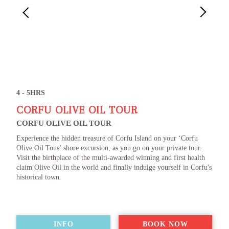
4 - 5HRS
CORFU OLIVE OIL TOUR
CORFU OLIVE OIL TOUR
Experience the hidden treasure of Corfu Island on your ‘Corfu
Olive Oil Tous’ shore excursion, as you go on your private tour.
Visit the birthplace of the multi-awarded winning and first health
claim Olive Oil in the world and finally indulge yourself in Corfu's
historical town.
INFO
BOOK NOW