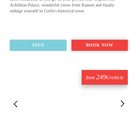
Achilleon Palace, wonderful views from Kanoni and finally
indulge yourself in Corfu's historical town.
INFO
BOOK NOW
249
from
€/vehicle